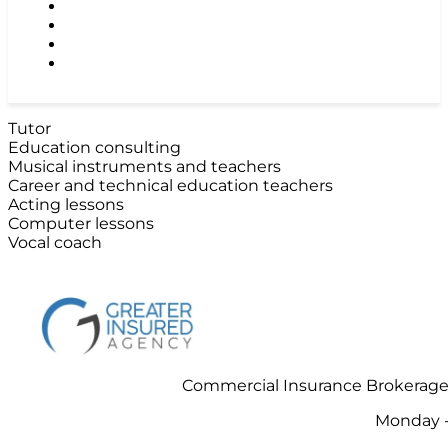
TRADE & GENERAL CONTRACTORS
GROCERIES STORES & SUPERMARKETS
RESTAURANS, TAVERNS & NIGH CLUBS
CONTACT US
Tutor
Education consulting
Musical instruments and teachers
Career and technical education teachers
Acting lessons
Computer lessons
Vocal coach
Commercial Insurance Brokerage 
Monday -