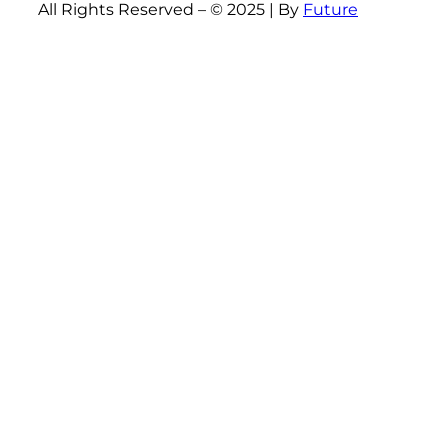
All Rights Reserved – © 2025 | By
Future