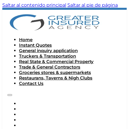
Saltar al contenido principal
Saltar al pie de página
Home
Instant Quotes
General inquiry application
Truckers & Transportation
Real State & Commercial Property
Trade & General Contractors
Groceries stores & supermarkets
Restaurans, Taverns & Nigh Clubs
Contact Us
HOME
INSTANT QUOTES
GENERAL INQUIRY APPLICATION
TRUCKERS & TRANSPORTATION
REAL STATE & COMMERCIAL PROPERTY