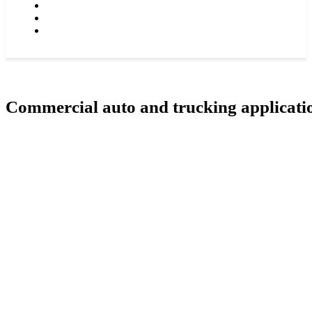
GROCERIES STORES & SUPERMARKETS
RESTAURANS, TAVERNS & NIGH CLUBS
CONTACT US
Commercial auto and trucking applicati