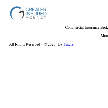
Commercial Insurance Broke
Mond
All Rights Reserved – © 2025 | By
Future