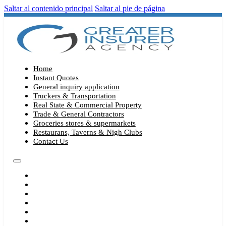
Saltar al contenido principal
Saltar al pie de página
Home
Instant Quotes
General inquiry application
Truckers & Transportation
Real State & Commercial Property
Trade & General Contractors
Groceries stores & supermarkets
Restaurans, Taverns & Nigh Clubs
Contact Us
HOME
INSTANT QUOTES
GENERAL INQUIRY APPLICATION
TRUCKERS & TRANSPORTATION
REAL STATE & COMMERCIAL PROPERTY
TRADE & GENERAL CONTRACTORS